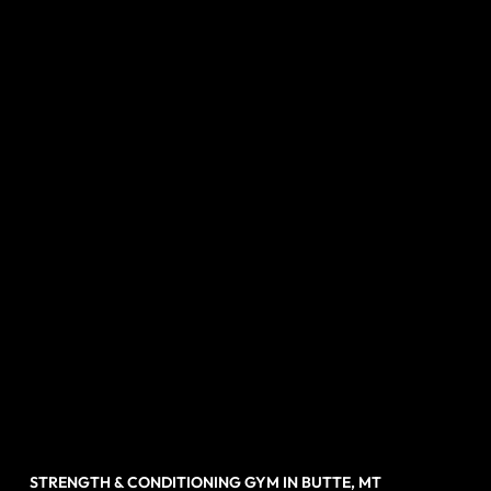
STRENGTH & CONDITIONING GYM IN BUTTE, MT