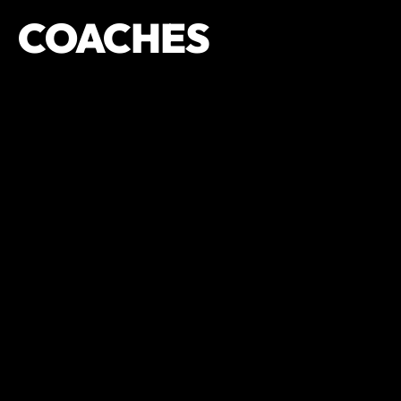
COACHES